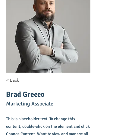
< Back
Brad Grecco
Marketing Associate
This is placeholder text. To change this
content, double-click on the element and click
Change Content. Want to view and manage all