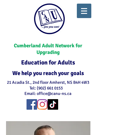
Cumberland Adult Network for
Upgrading
Education for Adults
We help you reach your goals
21 Acadia St., 2nd floor Amherst, NS B4H 4W3
:
Tel
(902) 661 0153
Email:
office@canu-ns.ca