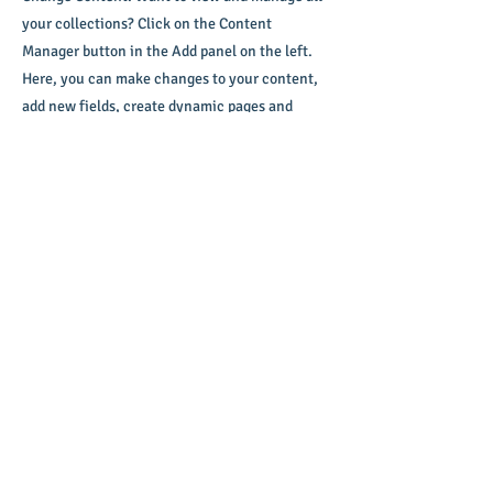
your collections? Click on the Content
Manager button in the Add panel on the left.
Here, you can make changes to your content,
add new fields, create dynamic pages and
more.
Your collection is already set up for you with
fields and content. Add your own content or
import it from a CSV file. Add fields for any
type of content you want to display, such as
rich text, images, and videos. Be sure to click
Sync after making changes in a collection, so
visitors can see your newest content on your
live site.
info@mysite.com
123-456-7890